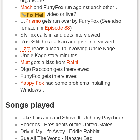
organs are
Mach
and FurryFox run against each other…
video or live?
…
Prismo
gets run over by FurryFox (See also:
rematch in
Episode 88
)
SlyFox calls in and gets interviewed
RoseStitches calls in and gets interviewed
Ezra
reads a MadLib involving Uncle Kage
Uncle Kage story minutes
Mutt
gets a kiss from
Raini
Digo Raccoon gets interviewed
FurryFox gets interviewed
Yappy Fox
had some problems installing
Windows…
Songs played
Take This Job and Shove It - Johnny Paycheck
Peaches - Presidents of the United States
Drivin' My Life Away - Eddie Rabbitt
Sue All The World - Napster Bad