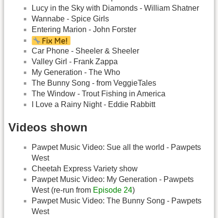
Lucy in the Sky with Diamonds - William Shatner
Wannabe - Spice Girls
Entering Marion - John Forster
Car Phone - Sheeler & Sheeler
Valley Girl - Frank Zappa
My Generation - The Who
The Bunny Song - from VeggieTales
The Window - Trout Fishing in America
I Love a Rainy Night - Eddie Rabbitt
Videos shown
Pawpet Music Video: Sue all the world - Pawpets
West
Cheetah Express Variety show
Pawpet Music Video: My Generation - Pawpets
West (re-run from
Episode 24
)
Pawpet Music Video: The Bunny Song - Pawpets
West