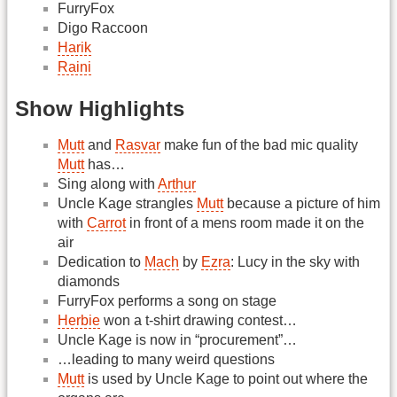
FurryFox
Digo Raccoon
Harik
Raini
Show Highlights
Mutt
and
Rasvar
make fun of the bad mic quality
Mutt
has…
Sing along with
Arthur
Uncle Kage strangles
Mutt
because a picture of him
with
Carrot
in front of a mens room made it on the
air
Dedication to
Mach
by
Ezra
: Lucy in the sky with
diamonds
FurryFox performs a song on stage
Herbie
won a t-shirt drawing contest…
Uncle Kage is now in “procurement”…
…leading to many weird questions
Mutt
is used by Uncle Kage to point out where the