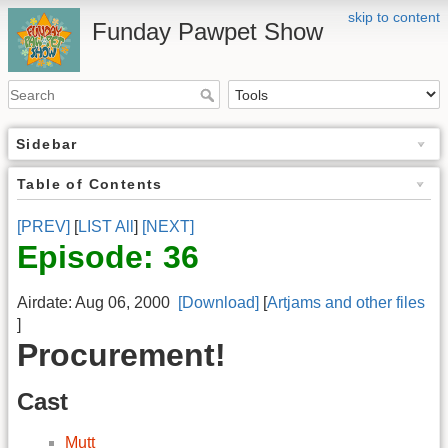
skip to content
Funday Pawpet Show
Sidebar
Table of Contents
[PREV]
[
LIST All
]
[NEXT]
Episode: 36
Airdate: Aug 06, 2000
[Download]
[
Artjams and other files
]
Procurement!
Cast
Mutt