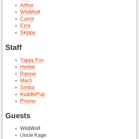
Arthur
WildWolf
Carrot
Ezra
Skippy
Staff
Yappy Fox
Herbie
Rasvar
Mach
Simba
KuddlePup
Prismo
Guests
WildWolf
Uncle Kage