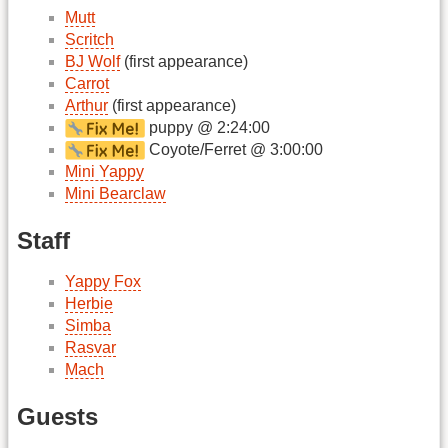
Mutt
Scritch
BJ Wolf
(first appearance)
Carrot
Arthur
(first appearance)
puppy @ 2:24:00
Coyote/Ferret @ 3:00:00
Mini Yappy
Mini Bearclaw
Staff
Yappy Fox
Herbie
Simba
Rasvar
Mach
Guests