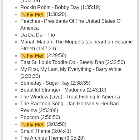
(1:33:14)
Rockin Robin - Bobby Day (1:35:19)
(1:38:20)
Peaches - Presidents Of The United States Of
America
Da Da Da - Trio
Manah Manah- The Muppets (as heard on Sesame
Street) (1:47:33)
(2:29:50)
East St. Louis Toodle-Oo - Steely Dan (2:32:50)
My First, My Last, My Everything - Barry White
(2:33:30)
Someday - Sugar Ray (2:38:35)
Beautiful Stranger - Madonna (2:43:10)
The Window (Live) - Trout Fishing In America
The Raccoon Song - Jan Hobson & Her Bad
Review (2:53:08)
Popcorn (2:58:50)
(3:03:50)
Smurf Theme (3:04:41)
The Archies Theme (3:05:20)