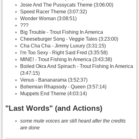
Josie And The Pussycats Theme (3:06:00)
Speed Racer Theme (3:07:32)
Wonder Woman (3:08:51)
???
Big Trouble - Trout Fishing In America
Cheeseburger Song - Veggie Tales (3:23:00)
Cha Cha Cha - Jimmy Luxury (3:31:15)
I'm Too Sexy - Right Said Fred (3:35:58)
MINE! - Trout Fishing In America (3:43:38)
Boiled Okra And Spinach - Trout Fishing In America
(3:47:15)
Venus - Bananarama (3:52:37)
Bohemian Rhapsody - Queen (3:57:14)
Muppets End Theme (4:03:14)
"Last Words" (and Actions)
some mute voices are still heard after the credits
are done