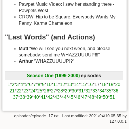
Pawpet Music Video: I saw her standing there -
Pawpets West
CROW: Hip to be Square, Everybody Wants My
Fanny, Karma Chameleon
"Last Words" (and Actions)
Mutt
“We will see you next ween, and please
somebody: send me WHAZZUUUUP!!!”
Arthur
“WHAZZUUUUP!?”
Season One (1999-2000)
episodes
1
*
2
*
3
*
4
*
5
*
6
*
7
*
8
*
9
*
10
*
11
*
12
*
13
*
14
*
15
*
16
*17*
18
*
19
*
20
21
*
22
*
23
*
24
*
25
*
26
*
27
*
28
*
29
*
30
*
31
*
32
*
33
*
34
*
35
*
36
37
*
38
*
39
*
40
*
41
*
42
*
43
*
44
*
45
*
46
*
47
*
48
*
49
*
50
*
51
episodes/episode_17.txt
· Last modified:
2021/04/10 05:35
by
127.0.0.1