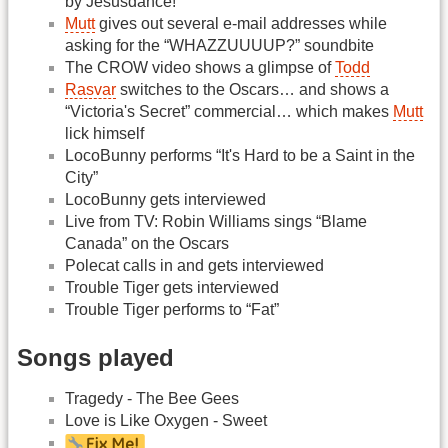
by Jesusdance!
Mutt
gives out several e-mail addresses while
asking for the “WHAZZUUUUP?” soundbite
The CROW video shows a glimpse of
Todd
Rasvar
switches to the Oscars… and shows a
“Victoria's Secret” commercial… which makes
Mutt
lick himself
LocoBunny performs “It's Hard to be a Saint in the
City”
LocoBunny gets interviewed
Live from TV: Robin Williams sings “Blame
Canada” on the Oscars
Polecat calls in and gets interviewed
Trouble Tiger gets interviewed
Trouble Tiger performs to “Fat”
Songs played
Tragedy - The Bee Gees
Love is Like Oxygen - Sweet