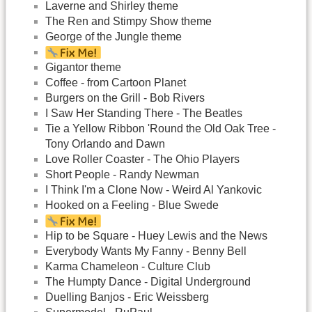
Laverne and Shirley theme
The Ren and Stimpy Show theme
George of the Jungle theme
Gigantor theme
Coffee - from Cartoon Planet
Burgers on the Grill - Bob Rivers
I Saw Her Standing There - The Beatles
Tie a Yellow Ribbon 'Round the Old Oak Tree -
Tony Orlando and Dawn
Love Roller Coaster - The Ohio Players
Short People - Randy Newman
I Think I'm a Clone Now - Weird Al Yankovic
Hooked on a Feeling - Blue Swede
Hip to be Square - Huey Lewis and the News
Everybody Wants My Fanny - Benny Bell
Karma Chameleon - Culture Club
The Humpty Dance - Digital Underground
Duelling Banjos - Eric Weissberg