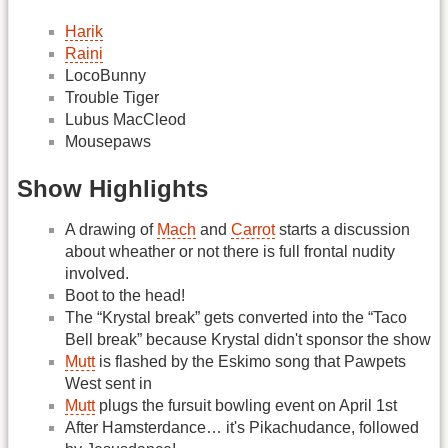
Harik
Raini
LocoBunny
Trouble Tiger
Lubus MacCleod
Mousepaws
Show Highlights
A drawing of
Mach
and
Carrot
starts a discussion
about wheather or not there is full frontal nudity
involved.
Boot to the head!
The “Krystal break” gets converted into the “Taco
Bell break” because Krystal didn't sponsor the show
Mutt
is flashed by the Eskimo song that Pawpets
West sent in
Mutt
plugs the fursuit bowling event on April 1st
After Hamsterdance… it's Pikachudance, followed