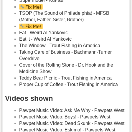
Supermodel - RuPaul
TSOP (The Sound of Philadelphia) - MFSB
(Mother, Father, Sister, Brother)
Fat - Weird Al Yankovic
Eat It - Weird Al Yankovic
The Window - Trout Fishing in America
Taking Care of Business - Bachmann-Turner
Overdrive
Cover of the Rolling Stone - Dr. Hook and the
Medicine Show
Teddy Bear Picnic - Trout Fishing in America
Proper Cup of Coffee - Trout Fishing in America
Videos shown
Pawpet Music Video: Ask Me Why - Pawpets West
Pawpet Music Video: Boys! - Pawpets West
Pawpet Music Video: Dead Skunk - Pawpets West
Pawpet Music Video: Eskimo! - Pawpets West