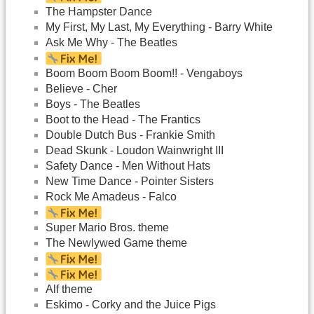
The Hampster Dance
My First, My Last, My Everything - Barry White
Ask Me Why - The Beatles
Boom Boom Boom Boom!! - Vengaboys
Believe - Cher
Boys - The Beatles
Boot to the Head - The Frantics
Double Dutch Bus - Frankie Smith
Dead Skunk - Loudon Wainwright III
Safety Dance - Men Without Hats
New Time Dance - Pointer Sisters
Rock Me Amadeus - Falco
Super Mario Bros. theme
The Newlywed Game theme
Alf theme
Eskimo - Corky and the Juice Pigs