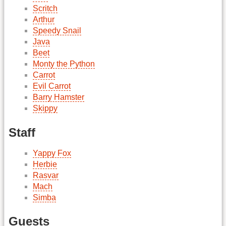
Scritch
Arthur
Speedy Snail
Java
Beet
Monty the Python
Carrot
Evil Carrot
Barry Hamster
Skippy
Staff
Yappy Fox
Herbie
Rasvar
Mach
Simba
Guests