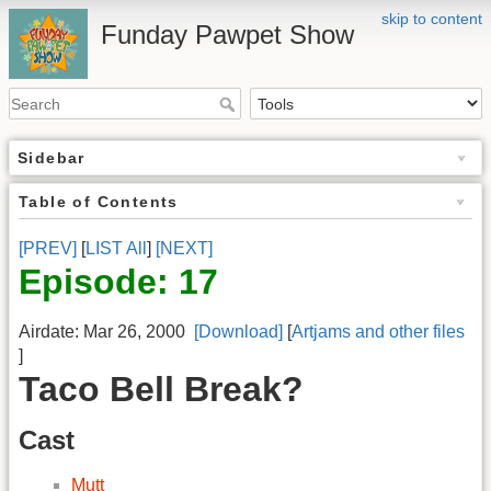
skip to content
Funday Pawpet Show
Sidebar
Table of Contents
[PREV]
[
LIST All
]
[NEXT]
Episode: 17
Airdate: Mar 26, 2000
[Download]
[
Artjams and other files
]
Taco Bell Break?
Cast
Mutt