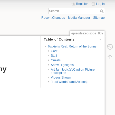
Register
Log In
Recent Changes
Media Manager
Sitemap
episodes:episode_839
Table of Contents
Toxxie is Real: Return of the Bunny
Cast
Staff
Guests
Show Highlights
ny
Art Jam topic(s)/Caption Picture
description
Videos Shown
"Last Words" (and Actions)