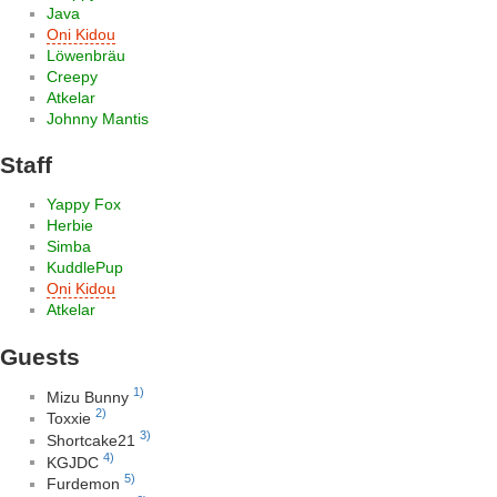
Java
Oni Kidou
Löwenbräu
Creepy
Atkelar
Johnny Mantis
Staff
Yappy Fox
Herbie
Simba
KuddlePup
Oni Kidou
Atkelar
Guests
1)
Mizu Bunny
2)
Toxxie
3)
Shortcake21
4)
KGJDC
5)
Furdemon