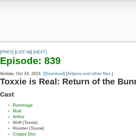
[PREV]
[
LIST All
]
[NEXT]
Episode: 839
Airdate: Oct 24, 2021
[Download]
[
Artjams and other files
]
Toxxie is Real: Return of the Bun
Cast
Rummage
Mutt
Arthur
Wolf (Toxxie)
Rooster (Toxxie)
Crappy Doo