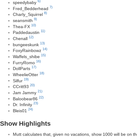
6)
speedybaby
7)
Fred_Bedderhead
8)
Charly_Squirrel
9)
seansmith
10)
Thea-FX
11)
Paddedaustin
12)
Chenall
13)
bungeeskunk
14)
FoxyRainbowz
15)
Waffels_shibe
16)
FurryRomo
17)
DollParts
18)
WheelieOtter
19)
Silfur
20)
CCritt93
21)
Jam Jammy
22)
Baloobear86
23)
Dr. Infinity
24)
Bleis01
Show Highlights
Mutt calculates that, given no vacations, show 1000 will be on