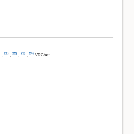
)
21)
22)
23)
24)
,
,
,
,
VRChat