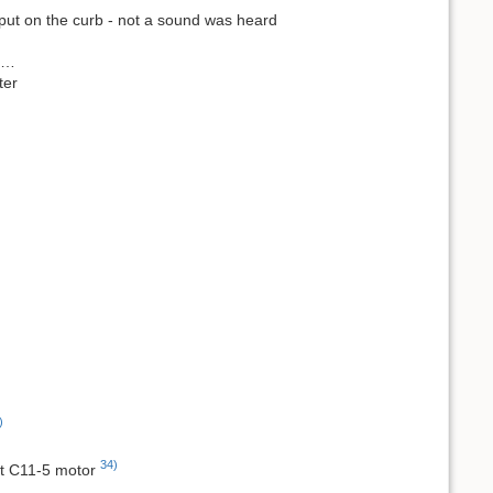
 put on the curb - not a sound was heard
ns…
ter
)
34)
ght C11-5 motor