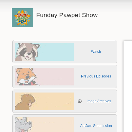
Funday Pawpet Show
Watch
Previous Episodes
Image Archives
Art Jam Submission