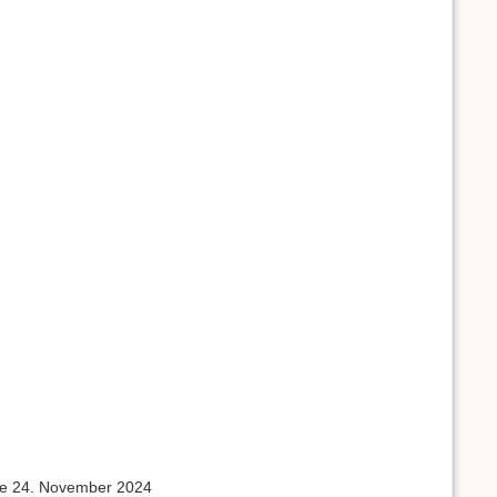
 the 24. November 2024