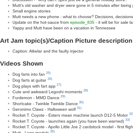
Mutt's old washer and dryer were gone in 5 minutes after being
Small engine stories
Mutt needs a new phone - what to choose? Decisions, decisio
Update on the hot-sauce from
episode_835
- it will be for sale la
Yappy and Mutt have been on a vacation in Tennessee
Art Jam topic(s)/Caption Picture description
Caption: Atkelar and the faulty injector
Videos Shown
25)
Dog farts into fan
26)
Dog farts at guitar
27)
Dog plays with fart app
28)
Cute and awkward Legoshi moments
29)
Furdemon - MMD Dance
30)
Shortcake - Twinkle Twinkle Dance
31)
Geronimo Clawz - Halloween wolf
32
Rocket T. Coyote - Esters mean machine launch D12-5 Motor
33)
Rocket T. Coyote - launches again (you have been warned)
Rocket T. Coyote - Apollo Little Joe 2 cardstock model - first fli
35)
Mutt - Lego models