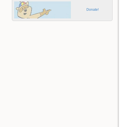
Donate!