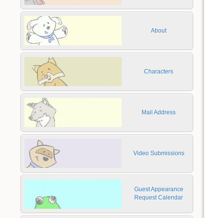
About
Characters
Mail Address
Video Submissions
Guest Appearance
Request Calendar