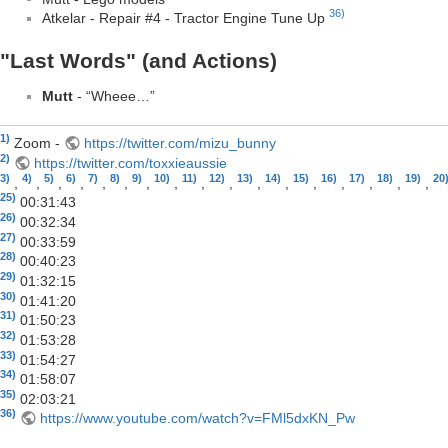
36)
Atkelar - Repair #4 - Tractor Engine Tune Up
"Last Words" (and Actions)
Mutt
- “Wheee…”
1)
Zoom -
https://twitter.com/mizu_bunny
2)
https://twitter.com/toxxieaussie
3)
4)
5)
6)
7)
8)
9)
10)
11)
12)
13)
14)
15)
16)
17)
18)
19)
20
,
,
,
,
,
,
,
,
,
,
,
,
,
,
,
,
,
25)
00:31:43
26)
00:32:34
27)
00:33:59
28)
00:40:23
29)
01:32:15
30)
01:41:20
31)
01:50:23
32)
01:53:28
33)
01:54:27
34)
01:58:07
35)
02:03:21
36)
https://www.youtube.com/watch?v=FMl5dxKN_Pw