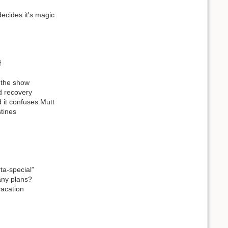
ecides it's magic
f
t the show
d recovery
d it confuses Mutt
tines
ta-special”
any plans?
vacation