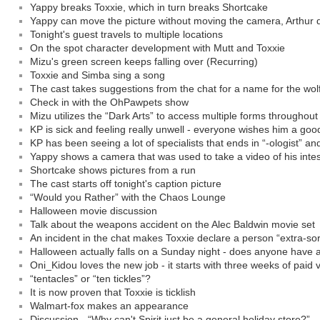
Yappy breaks Toxxie, which in turn breaks Shortcake
Yappy can move the picture without moving the camera, Arthur d
Tonight's guest travels to multiple locations
On the spot character development with Mutt and Toxxie
Mizu's green screen keeps falling over (Recurring)
Toxxie and Simba sing a song
The cast takes suggestions from the chat for a name for the wol
Check in with the OhPawpets show
Mizu utilizes the “Dark Arts” to access multiple forms throughou
KP is sick and feeling really unwell - everyone wishes him a goo
KP has been seeing a lot of specialists that ends in “-ologist” an
Yappy shows a camera that was used to take a video of his intes
Shortcake shows pictures from a run
The cast starts off tonight's caption picture
“Would you Rather” with the Chaos Lounge
Halloween movie discussion
Talk about the weapons accident on the Alec Baldwin movie set
An incident in the chat makes Toxxie declare a person “extra-sor
Halloween actually falls on a Sunday night - does anyone have 
Oni_Kidou loves the new job - it starts with three weeks of paid 
“tentacles” or “ten tickles”?
It is now proven that Toxxie is ticklish
Walmart-fox makes an appearance
Discussion - “Why can't Spirit just be a general holiday store?”