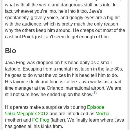
what with all the weird and dangerous stuff he's into. In
fact, whatever you’re into, he’s into it too. Java's
spontaneity, gravely voice, and googly eyes are a big hit
with the audience, which is pretty much the only reason
why the others keep him around. He creeps out most of the
cast but Poink just can't seem to get enough of him.
Bio
Java Frog was dropped on his head daily as a small
tadpole. Escaping from a mental institution in the late 80s,
he goes to do what the voices in his head tell him to do.
His favorite drink and food is coffee. Java works as a part
time manager at the Orlando international airport. We are
1)
still not sure how he ended up on the show.
His parents make a surprise visit during
Episode
556a|Megaplex 2012
and are introduced as
Mocha
(mother) and
FC Frog
(father). We finally learn where Java
has gotten all his kinks from.