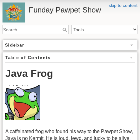
skip to content
Funday Pawpet Show
Sidebar
Table of Contents
Java Frog
A caffeinated frog who found his way to the Pawpet Show,
Java is no Kermit. He is loud, lewd, and lucky to be alive,