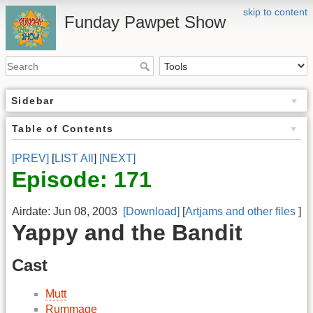
skip to content
Funday Pawpet Show
Sidebar
Table of Contents
[PREV]
[
LIST All
]
[NEXT]
Episode: 171
Airdate: Jun 08, 2003
[Download]
[
Artjams and other files
]
Yappy and the Bandit
Cast
Mutt
Rummage