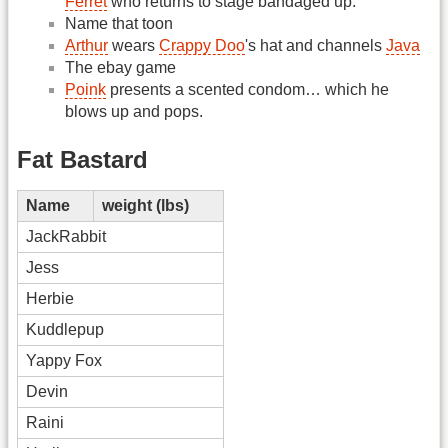
Ferret
who returns to stage bandaged up.
Name that toon
Arthur
wears
Crappy Doo
's hat and channels
Java
The ebay game
Poink
presents a scented condom… which he
blows up and pops.
Fat Bastard
Name
weight (lbs)
JackRabbit
Jess
Herbie
Kuddlepup
Yappy Fox
Devin
Raini