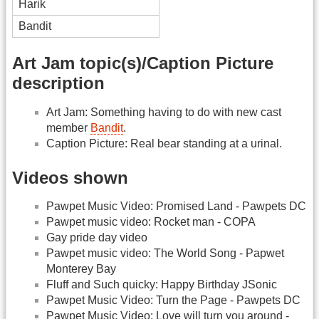
Harik
Bandit
Art Jam topic(s)/Caption Picture
description
Art Jam: Something having to do with new cast
member
Bandit
.
Caption Picture: Real bear standing at a urinal.
Videos shown
Pawpet Music Video: Promised Land - Pawpets DC
Pawpet music video: Rocket man - COPA
Gay pride day video
Pawpet music video: The World Song - Papwet
Monterey Bay
Fluff and Such quicky: Happy Birthday JSonic
Pawpet Music Video: Turn the Page - Pawpets DC
Pawpet Music Video: Love will turn you around -