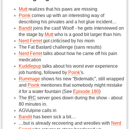
Mutt
realizes that his paws are missing
Poink
comes up with an interesting way of
describing his privates and a hot glue incident…
Bandit
joins the cast! Woof! - he gets interviewed on
the stage by
Mutt
who is a good bit larger than him.
Nerd Ferret
got ciriticised by his mom
The Fat Bastard challenge (sans results)
Nerd Ferret
talks about how he came off his pain
medication
Kuddlepup
talks about his worst ever experience
job hunting, followed by
Poink
's.
Rummage
shows his new “Bidematic”, still wrapped
and
Poink
mentiones that somebody might mistake
it for a water fountain (See
Episode 180
)
The
IRC
server goes down during the show - about
80 minutes in.
AGVulpine calls in
Bandit
has been sick a bit…
…but is already recovering and wrestles with
Nerd