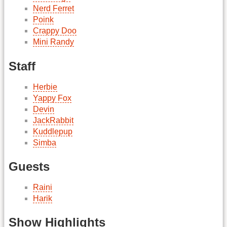
Nerd Ferret
Poink
Crappy Doo
Mini Randy
Staff
Herbie
Yappy Fox
Devin
JackRabbit
Kuddlepup
Simba
Guests
Raini
Harik
Show Highlights