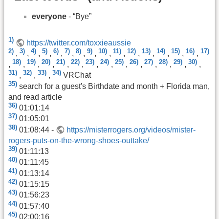
everyone
- “Bye”
1)
https://twitter.com/toxxieaussie
2)
3)
4)
5)
6)
7)
8)
9)
10)
11)
12)
13)
14)
15)
16)
17)
,
,
,
,
,
,
,
,
,
,
,
,
,
,
,
18)
19)
20)
21)
22)
23)
24)
25)
26)
27)
28)
29)
30)
,
,
,
,
,
,
,
,
,
,
,
,
,
,
31)
32)
33)
34)
,
,
,
VRChat
35)
search for a guest's Birthdate and month + Florida man,
and read article
36)
01:01:14
37)
01:05:01
38)
01:08:44 -
https://misterrogers.org/videos/mister-
rogers-puts-on-the-wrong-shoes-outtake/
39)
01:11:13
40)
01:11:45
41)
01:13:14
42)
01:15:15
43)
01:56:23
44)
01:57:40
45)
02:00:16