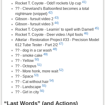
41)
Rocket T. Coyote - Odd'l rockets Up cup
?? - Cleveland's Balloonfest becomes a total
42)
nightmare (snippet)
43)
Gibson - fursuit video 2
44)
Gibson - fursuit video 3
45)
Rocket T. Coyote - Learnin' to spell with Darnell
46)
Rocket T. Coyote - Deer video / Apil fools
Atkelar - Restoration Project #33 - Precision Model
47)
612 Tube Tester - Part 2/2
48)
?? - dog in a car wash
49)
?? - smoke cake
50)
?? - Yellow
51)
?? - Octopus
52)
?? - More honk, more wait
53)
?? - Space
54)
?? - Cat without hair
55)
?? - Landscape
56)
?? - Girl in city
“Last Words” (and Actions)