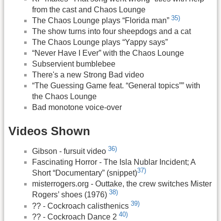
from the cast and Chaos Lounge
35)
The Chaos Lounge plays “Florida man”
The show turns into four sheepdogs and a cat
The Chaos Lounge plays “Yappy says”
“Never Have I Ever” with the Chaos Lounge
Subservient bumblebee
There's a new Strong Bad video
“The Guessing Game feat. “General topics”” with
the Chaos Lounge
Bad monotone voice-over
Videos Shown
36)
Gibson - fursuit video
Fascinating Horror - The Isla Nublar Incident; A
37)
Short “Documentary” (snippet)
misterrogers.org - Outtake, the crew switches Mister
38)
Rogers’ shoes (1976)
39)
?? - Cockroach calisthenics
40)
?? - Cockroach Dance 2