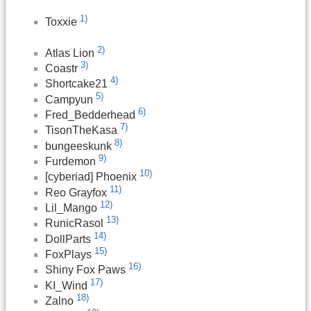
1)
Toxxie
2)
Atlas Lion
3)
Coastr
4)
Shortcake21
5)
Campyun
6)
Fred_Bedderhead
7)
TisonTheKasa
8)
bungeeskunk
9)
Furdemon
10)
[cyberiad] Phoenix
11)
Reo Grayfox
12)
Lil_Mango
13)
RunicRasol
14)
DollParts
15)
FoxPlays
16)
Shiny Fox Paws
17)
KI_Wind
18)
Zalno