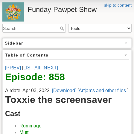
skip to content
Funday Pawpet Show
Sidebar
Table of Contents
[PREV]
[
LIST All
]
[NEXT]
Episode: 858
Airdate: Apr 03, 2022
[Download]
[
Artjams and other files
]
Toxxie the screensaver
Cast
Rummage
Mutt