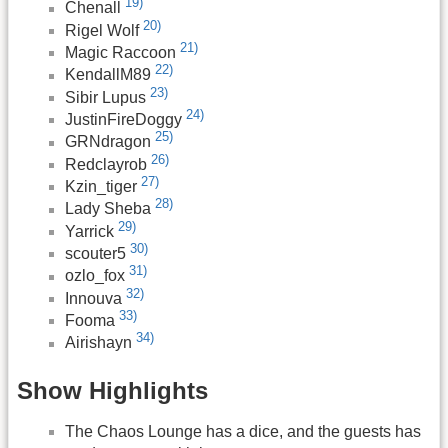
19)
Chenall
20)
Rigel Wolf
21)
Magic Raccoon
22)
KendallM89
23)
Sibir Lupus
24)
JustinFireDoggy
25)
GRNdragon
26)
Redclayrob
27)
Kzin_tiger
28)
Lady Sheba
29)
Yarrick
30)
scouter5
31)
ozlo_fox
32)
Innouva
33)
Fooma
34)
Airishayn
Show Highlights
The Chaos Lounge has a dice, and the guests has