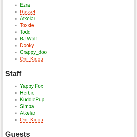
Ezra
Russel
Atkelar
Toxxie
Todd
BJ Wolf
Dooky
Crappy_doo
Oni_Kidou
Staff
Yappy Fox
Herbie
KuddlePup
Simba
Atkelar
Oni_Kidou
Guests