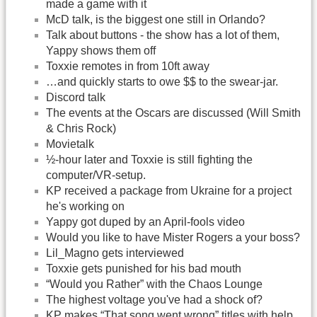
made a game with it
McD talk, is the biggest one still in Orlando?
Talk about buttons - the show has a lot of them,
Yappy shows them off
Toxxie remotes in from 10ft away
…and quickly starts to owe $$ to the swear-jar.
Discord talk
The events at the Oscars are discussed (Will Smith
& Chris Rock)
Movietalk
½-hour later and Toxxie is still fighting the
computer/VR-setup.
KP received a package from Ukraine for a project
he's working on
Yappy got duped by an April-fools video
Would you like to have Mister Rogers a your boss?
Lil_Magno gets interviewed
Toxxie gets punished for his bad mouth
“Would you Rather” with the Chaos Lounge
The highest voltage you've had a shock of?
KP makes “That song went wrong” titles with help