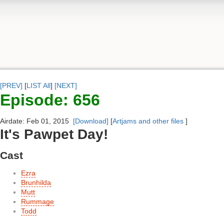
[PREV]
[
LIST All
]
[NEXT]
Episode: 656
Airdate: Feb 01, 2015
[Download]
[
Artjams and other files
]
It's Pawpet Day!
Cast
Ezra
Brunhilda
Mutt
Rummage
Todd