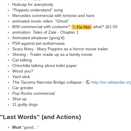
Hubcap for averybody
“Puppets understand” song
Mercedes commercial with tortoise and hare
animated music video: “Ghost”
B/W commercial with costume?
what? @1:50
animation: Tales of Zale - Chapter 1
Animated whatever (gong'd)
PSA against pet euthernasia
Scary Mary - Mary Poppins as a horror movie trailer
Shining - Trailer made up as a family movie
Cat talking
Chinchilla talking about toilet paper
Wood you?
Yard stick
The Tacoma Narrows Bridge collapse -
http://en.wikipedia.
Car grinder
Pop Rocks commercial
Shut up
11 guilty dogs
"Last Words" (and Actions)
Mutt
“good…”