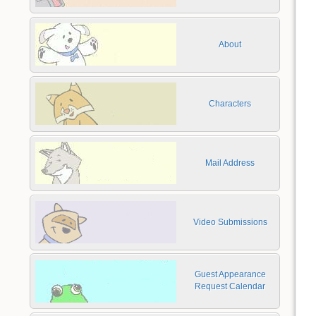
About
Characters
Mail Address
Video Submissions
Guest Appearance
Request Calendar