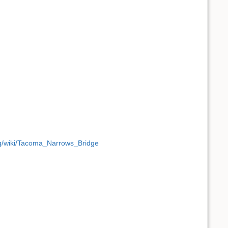
org/wiki/Tacoma_Narrows_Bridge