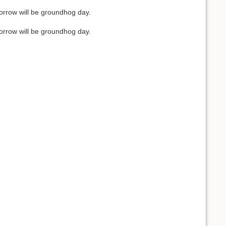
orrow will be groundhog day.
orrow will be groundhog day.