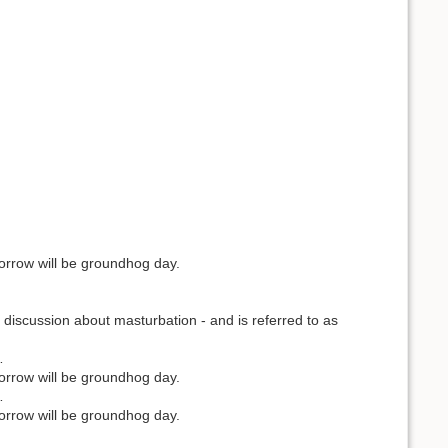
orrow will be groundhog day.
discussion about masturbation - and is referred to as
…
orrow will be groundhog day.
…
orrow will be groundhog day.