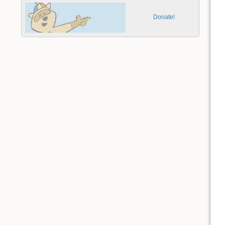
Donate!