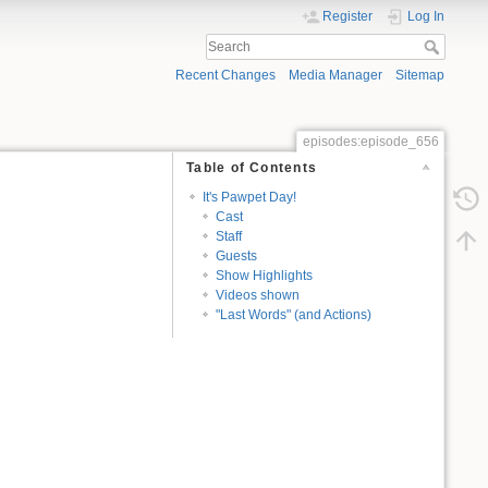
Register
Log In
Recent Changes
Media Manager
Sitemap
episodes:episode_656
Table of Contents
It's Pawpet Day!
Cast
Staff
Guests
Show Highlights
Videos shown
"Last Words" (and Actions)