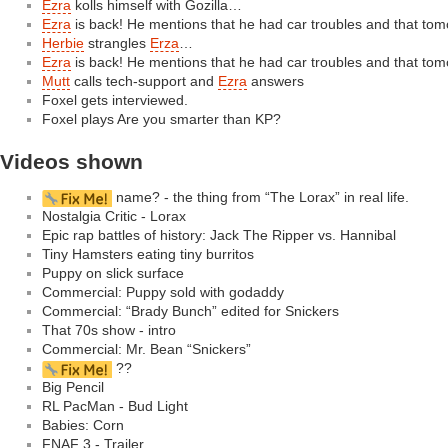
Ezra
kolls himself with Gozilla…
Ezra
is back! He mentions that he had car troubles and that tom
Herbie
strangles
Erza
…
Ezra
is back! He mentions that he had car troubles and that tom
Mutt
calls tech-support and
Ezra
answers
Foxel gets interviewed.
Foxel plays Are you smarter than KP?
Videos shown
name? - the thing from “The Lorax” in real life.
Nostalgia Critic - Lorax
Epic rap battles of history: Jack The Ripper vs. Hannibal
Tiny Hamsters eating tiny burritos
Puppy on slick surface
Commercial: Puppy sold with godaddy
Commercial: “Brady Bunch” edited for Snickers
That 70s show - intro
Commercial: Mr. Bean “Snickers”
??
Big Pencil
RL PacMan - Bud Light
Babies: Corn
FNAF 3 - Trailer