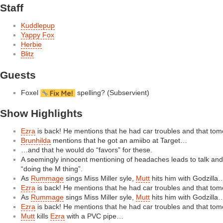
Staff
Kuddlepup
Yappy Fox
Herbie
Blitz
Guests
Foxel
spelling? (Subservient)
Show Highlights
Ezra
is back! He mentions that he had car troubles and that tom
Brunhilda
mentions that he got an amiibo at Target…
…and that he would do “favors” for these.
A seemingly innocent mentioning of headaches leads to talk and 
“doing the M thing”.
As
Rummage
sings Miss Miller syle,
Mutt
hits him with Godzilla
Ezra
is back! He mentions that he had car troubles and that tom
As
Rummage
sings Miss Miller syle,
Mutt
hits him with Godzilla
Ezra
is back! He mentions that he had car troubles and that tom
Mutt
kills
Ezra
with a PVC pipe…