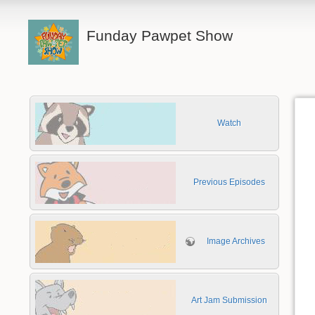
Funday Pawpet Show
Watch
Previous Episodes
Image Archives
Art Jam Submission