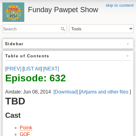
skip to content
Funday Pawpet Show
Sidebar
Table of Contents
[PREV]
[
LIST All
]
[NEXT]
Episode: 632
Airdate: Jun 08, 2014
[Download]
[
Artjams and other files
]
TBD
Cast
Poink
GOF