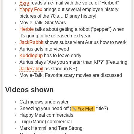
Ezra
reads an e-mail with the voice of “Herbert”
Yappy Fox
brings out several employee history
pictures of the 70's… Disney history!
Movie-Talk: Star-Wars
Herbie
talks about getting a robot (“pepper”) when
it's going to be released next year
JackRabbit
shows subservient Aurius how to twerk
Aurius gets interviewed
Kuddlepup
has to leave early
Aurius plays “Are you smarter than KP?” (Featuring
JackRabbit
as stand-in KP)
Movie-Talk: Favorite scary movies are discussed
Videos shown
Cat meows underwater
Sneezing your head off (
title?)
Happy Meal commercials
Luigi (Mario) commercial
Mark Hammil and Tara Strong