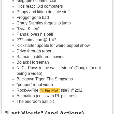
Megaplex commercial
Kids react: Old computers
Puppy and kitten do cute stuff
Frogger gone bad
Crauy Stamley forgets to jump
“Dear Kitten”
Panda loves his ball
??? animation @ 1:47
Kickstarter update for weird puppet show
Drive through report
Batman in different movies
Bojack Horseman
NIIC - Paws to the wall - “video” (Gong'd for not
being a video)
Bucktown Tiger: The Simpsons
“pepper” robot video
Rock-A-Fire
title? @2:02
Animation (cells with RL pictures)
The bedroom ball pit
"Last Words" (and Actions)