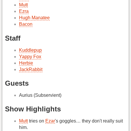
Mutt
Ezra
Hugh Manatee
Bacon
Staff
Kuddlepup
Yappy Fox
Herbie
JackRabbit
Guests
Aurius (Subservient)
Show Highlights
Mutt
tries on
Ezar
's goggles… they don't really suit
him.