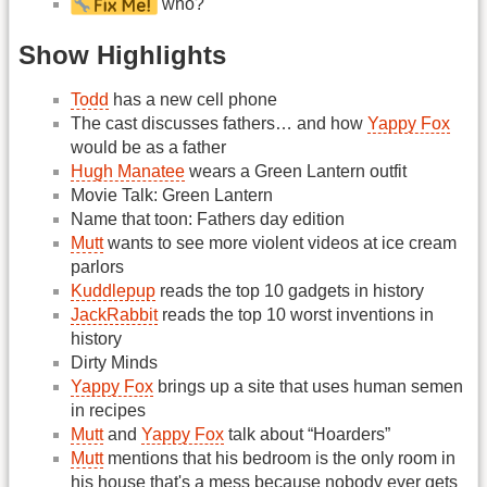
who?
Show Highlights
Todd
has a new cell phone
The cast discusses fathers… and how
Yappy Fox
would be as a father
Hugh Manatee
wears a Green Lantern outfit
Movie Talk: Green Lantern
Name that toon: Fathers day edition
Mutt
wants to see more violent videos at ice cream
parlors
Kuddlepup
reads the top 10 gadgets in history
JackRabbit
reads the top 10 worst inventions in
history
Dirty Minds
Yappy Fox
brings up a site that uses human semen
in recipes
Mutt
and
Yappy Fox
talk about “Hoarders”
Mutt
mentions that his bedroom is the only room in
his house that's a mess because nobody ever gets