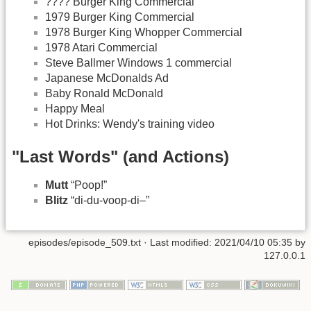
???? Burger King Commercial
1979 Burger King Commercial
1978 Burger King Whopper Commercial
1978 Atari Commercial
Steve Ballmer Windows 1 commercial
Japanese McDonalds Ad
Baby Ronald McDonald
Happy Meal
Hot Drinks: Wendy's training video
"Last Words" (and Actions)
Mutt
“Poop!”
Blitz
“di-du-voop-di–”
episodes/episode_509.txt
· Last modified:
2021/04/10 05:35
by
127.0.0.1