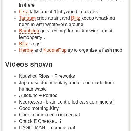
in there
Ezra
talks about “Hollywood treasures”
Tantrum
cries again, and
Blitz
keeps whacking
her/him with whatever's around
Brunhilda
gets a *ding* for not knowing about
lemonparty…
Blitz
sings…
Herbie
and
KuddlePup
try to organize a flash mob
Videos shown
Nut shot: Riots + Fireworks
Japanese documentary about food made from
human waste
Autotune + Ponies
Neurowear - brain controlled ears commercial
Good morning Kitty
Candia animated commercial
Chuck E Cheese…?
EAGLEMAN… commercial