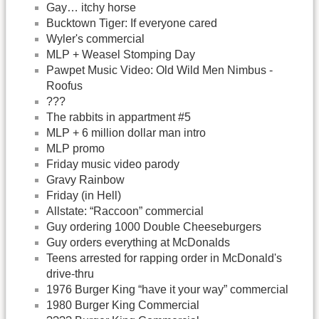
Gay… itchy horse
Bucktown Tiger: If everyone cared
Wyler's commercial
MLP + Weasel Stomping Day
Pawpet Music Video: Old Wild Men Nimbus -
Roofus
???
The rabbits in appartment #5
MLP + 6 million dollar man intro
MLP promo
Friday music video parody
Gravy Rainbow
Friday (in Hell)
Allstate: “Raccoon” commercial
Guy ordering 1000 Double Cheeseburgers
Guy orders everything at McDonalds
Teens arrested for rapping order in McDonald's
drive-thru
1976 Burger King “have it your way” commercial
1980 Burger King Commercial