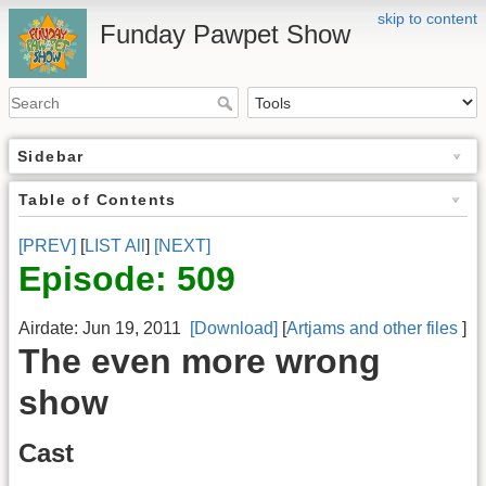
skip to content
Funday Pawpet Show
Sidebar
Table of Contents
[PREV]
[
LIST All
]
[NEXT]
Episode: 509
Airdate: Jun 19, 2011
[Download]
[
Artjams and other files
]
The even more wrong
show
Cast