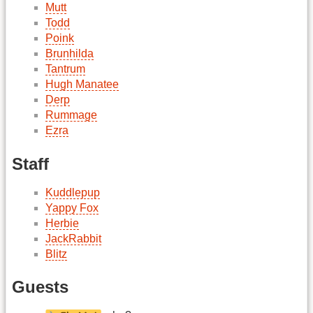
Mutt
Todd
Poink
Brunhilda
Tantrum
Hugh Manatee
Derp
Rummage
Ezra
Staff
Kuddlepup
Yappy Fox
Herbie
JackRabbit
Blitz
Guests