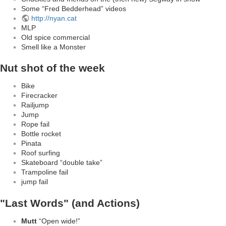
Some “Fred Bedderhead” videos
http://nyan.cat
MLP
Old spice commercial
Smell like a Monster
Nut shot of the week
Bike
Firecracker
Railjump
Jump
Rope fail
Bottle rocket
Pinata
Roof surfing
Skateboard “double take”
Trampoline fail
jump fail
"Last Words" (and Actions)
Mutt
“Open wide!”