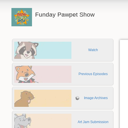
Funday Pawpet Show
Watch
Previous Episodes
Image Archives
Art Jam Submission