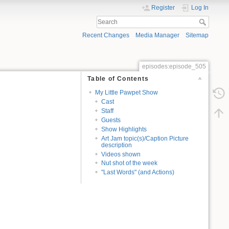
Register
Log In
Recent Changes
Media Manager
Sitemap
episodes:episode_505
Table of Contents
My Little Pawpet Show
Cast
Staff
Guests
Show Highlights
Art Jam topic(s)/Caption Picture
description
Videos shown
Nut shot of the week
"Last Words" (and Actions)