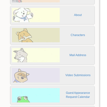
About
Characters
Mail Address
Video Submissions
Guest Appearance
Request Calendar