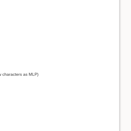
ow characters as MLP)