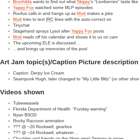
Brunhilda
wants to find out what
Skippy
's “Lionberries” taste like
Yappy Fox
watched some MLP episodes
Roofus calls in and hangs up as
Mutt
makes a joke
Mutt
tries to text
IRC
lines with the auto-correct on
Tinychat
Stagehand sprays Lysol after
Yappy Fox
poots
Mutt
reads off his calendar and shows it to us on cam
The upcoming ELE is discussed…
…and brings up memories of the pool
Art Jam topic(s)/Caption Picture description
Caption: Derpy Ice Cream
Seampunk Hugh, later changed to “My Little Blitz” (or other sh
Videos shown
Tubeweasels
Florida Department of Health: “Funday warning”
Nyan BSOD
Rocky Raccoon animation
??? @ ~20 Rockwell, gearbox
??? @ ~24 Rockwell, whatever…
Chuckles and friends on the (then new) Segway in snow