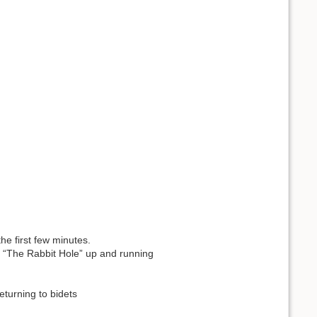
he first few minutes.
 “The Rabbit Hole” up and running
eturning to bidets