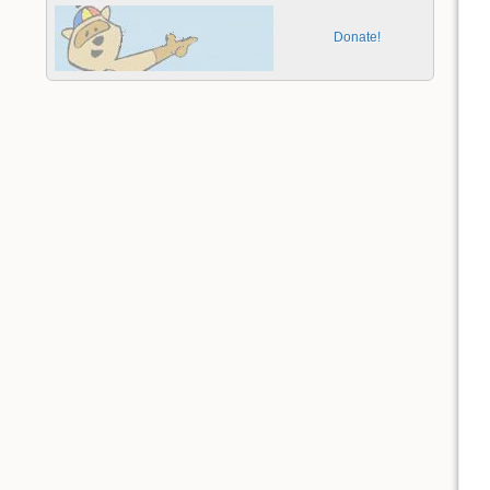
Donate!