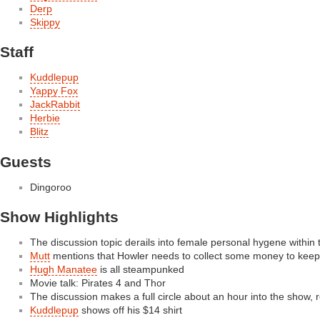
Derp
Skippy
Staff
Kuddlepup
Yappy Fox
JackRabbit
Herbie
Blitz
Guests
Dingoroo
Show Highlights
The discussion topic derails into female personal hygene within t
Mutt
mentions that Howler needs to collect some money to keep
Hugh Manatee
is all steampunked
Movie talk: Pirates 4 and Thor
The discussion makes a full circle about an hour into the show, r
Kuddlepup
shows off his $14 shirt