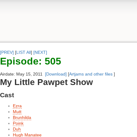
[PREV]
[
LIST All
]
[NEXT]
Episode: 505
Airdate: May 15, 2011
[Download]
[
Artjams and other files
]
My Little Pawpet Show
Cast
Ezra
Mutt
Brunhilda
Poink
Duh
Hugh Manatee