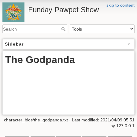
skip to content
Funday Pawpet Show
Sidebar
The Godpanda
character_bios/the_godpanda.txt
· Last modified:
2021/04/09 05:51
by
127.0.0.1